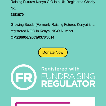
Raising Futures Kenya CIO is a UK Registered Charity
No.
1181­670
Growing Seeds (Formerly Raising Futures Kenya) is a
registered NGO in Kenya, NGO Number
OP.218/051/2003/0378/3014
Donate Now