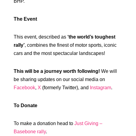
BHP.
The Event
This event, described as
‘the world’s toughest
rally’
, combines the finest of motor sports, iconic
cars and the most spectacular landscapes!
This will be a journey worth following!
We will
be sharing updates on our social media on
Facebook
,
X
(formerly Twitter), and
Instagram
.
To Donate
To make a donation head to
Just Giving –
Basebone rally
.