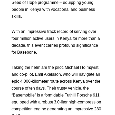
Seed of Hope programme – equipping young
people in Kenya with vocational and business
skills.
With an impressive track record of serving over
four million active users in Kenya for more than a
decade, this event carries profound significance
for Basebone.
Taking the helm are the pilot, Michael Holmqvist,
and co-pilot, Emil Axelsson, who will navigate an
epic 4,000-kilometer route across Kenya over the
course of ten days. Their trusty vehicle, the
“Basemobile” is a formidable Tuthill Porsche 911,
equipped with a robust 3.0-liter high-compression
competition engine generating an impressive 280