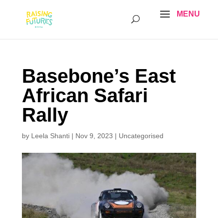
Basebone’s East
African Safari
Rally
by
Leela Shanti
|
Nov 9, 2023
|
Uncategorised