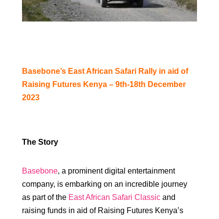
Basebone’s East African Safari Rally in aid of
Raising Futures Kenya – 9th-18th December
2023
The Story
Basebone
, a prominent digital entertainment
company, is embarking on an incredible journey
as part of the
East African Safari Classic
and
raising funds in aid of Raising Futures Kenya’s