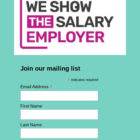
Join our mailing list
*
indicates required
*
Email Address
First Name
Last Name