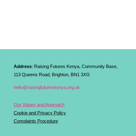
Address
: Raising Futures Kenya, Community Base,
113 Queens Road, Brighton, BN1 3XG
hello@raisingfutureskenya.org.uk
Our Values and Approach
Cookie and Privacy Policy
Complaints Procedure