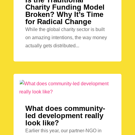
Charity Funding Model
Broken? Why It’s Time
for Radical Change
While the global charity sector is built
on amazing intentions, the way money
actually gets distributed...
What does community-
led development really
look like?
Earlier this year, our partner-NGO in