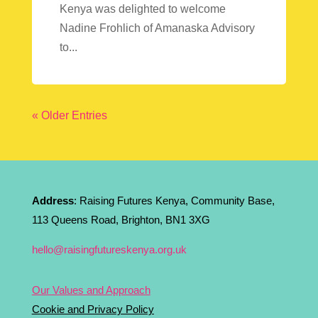
Kenya was delighted to welcome
Nadine Frohlich of Amanaska Advisory
to...
« Older Entries
Address
: Raising Futures Kenya, Community Base,
113 Queens Road, Brighton, BN1 3XG
hello@raisingfutureskenya.org.uk
Our Values and Approach
Cookie and Privacy Policy