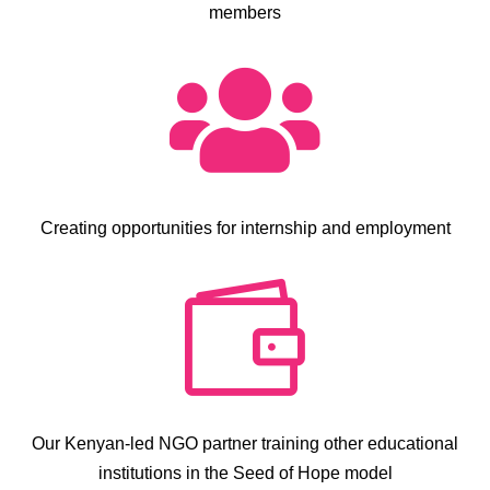
members

Creating opportunities for internship and employment

Our Kenyan-led NGO partner training other educational
institutions in the Seed of Hope model