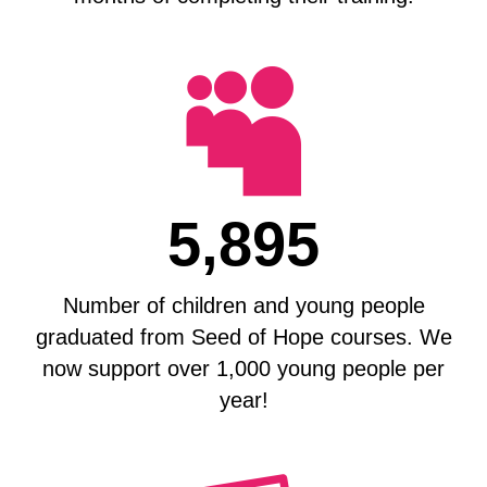

5,895
Number of children and young people
graduated from Seed of Hope courses. We
now support over 1,000 young people per
year!