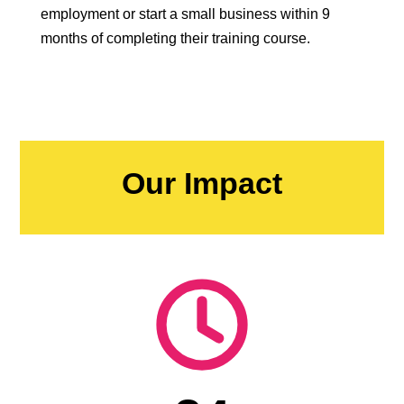
employment or start a small business within 9
months of completing their training course.
Our Impact