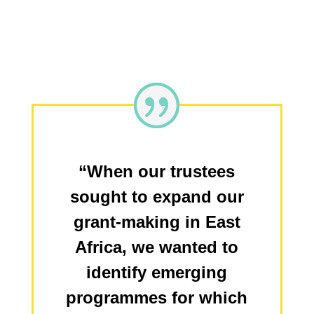
“When our trustees
sought to expand our
grant-making in East
Africa, we wanted to
identify emerging
programmes for which