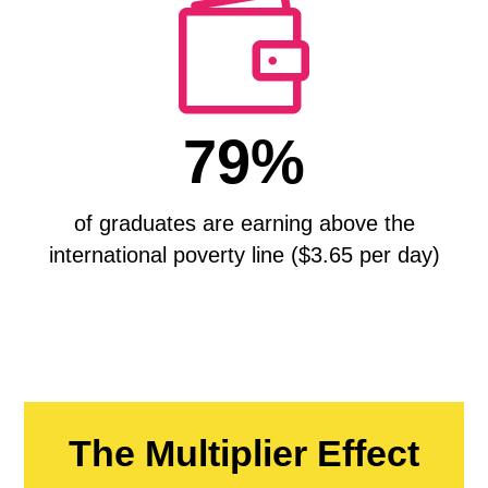

79%
of graduates are earning above the
international poverty line ($3.65 per day)
The Multiplier Effect