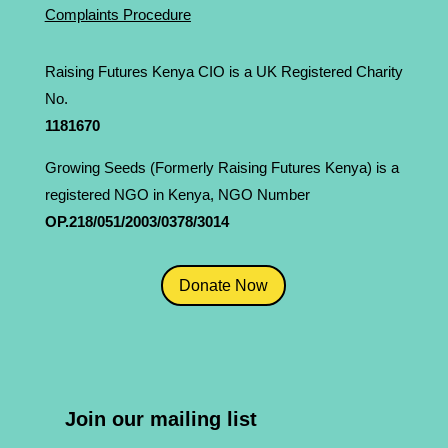
Complaints Procedure
Raising Futures Kenya CIO is a UK Registered Charity
No.
1181­670
Growing Seeds (Formerly Raising Futures Kenya) is a
registered NGO in Kenya, NGO Number
OP.218/051/2003/0378/3014
Donate Now
Join our mailing list