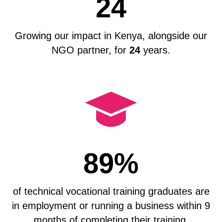
24
Growing our impact in Kenya, alongside our
NGO partner, for
24
years.
89%
of technical vocational training graduates are
in employment or running a business within 9
months of completing their training.