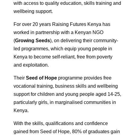
with access to quality education, skills training and
wellbeing support.
For over 20 years Raising Futures Kenya has
worked in partnership with a Kenyan NGO
(
Growing Seeds
), on delivering their community-
led programmes, which equip young people in
Kenya to become self-reliant, free from poverty
and exploitation.
Their
Seed of Hope
programme provides free
vocational training, business skills and wellbeing
support for children and young people aged 14-25,
particularly girls, in marginalised communities in
Kenya.
With the skills, qualifications and confidence
gained from Seed of Hope, 80% of graduates gain