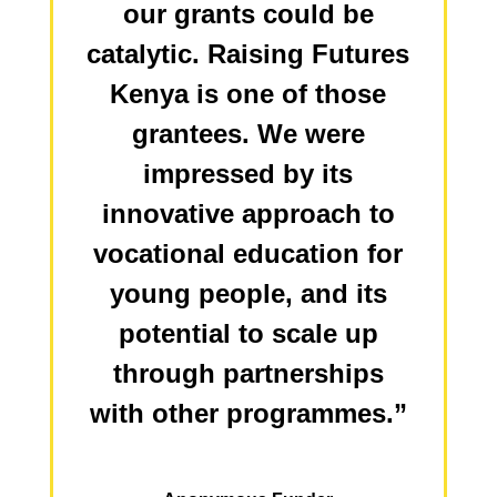
our grants could be
catalytic. Raising Futures
Kenya is one of those
grantees. We were
impressed by its
innovative approach to
vocational education for
young people, and its
potential to scale up
through partnerships
with other programmes.”