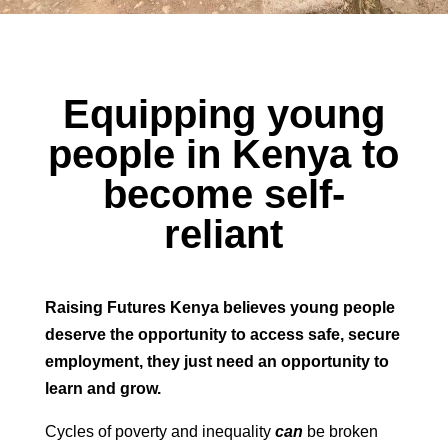
Equipping young
people in Kenya to
become self-
reliant
Raising Futures Kenya believes young people
deserve the opportunity to access safe, secure
employment,
they just need an opportunity to
learn and grow.
Cycles of poverty and inequality
can
be broken