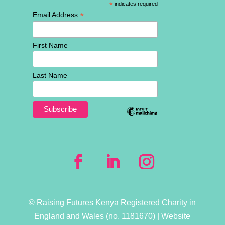
*
indicates required
*
Email Address
First Name
Last Name
© Raising Futures Kenya Registered Charity in
England and Wales (no. 1181­670) | Website