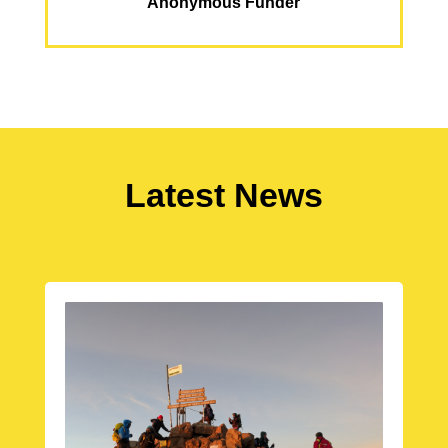
Anonymous Funder
Latest News