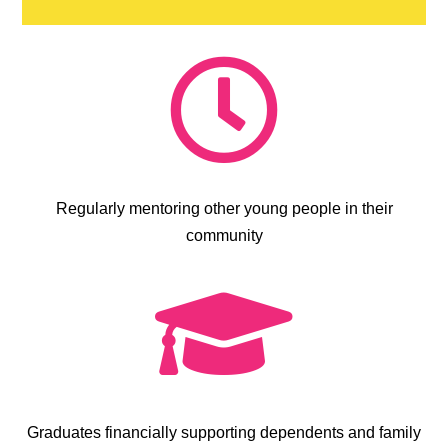

Regularly mentoring other young people in their
community

Graduates financially supporting dependents and family