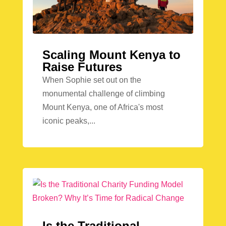
Scaling Mount Kenya to
Raise Futures
When Sophie set out on the
monumental challenge of climbing
Mount Kenya, one of Africa's most
iconic peaks,...
Is the Traditional