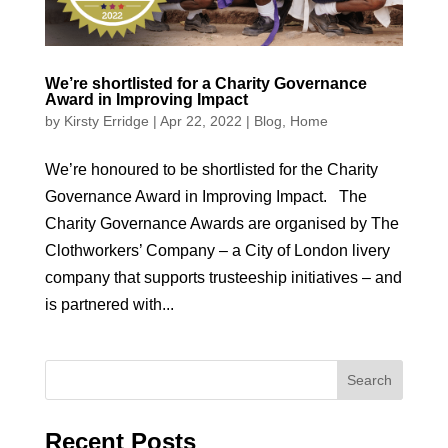
We’re shortlisted for a Charity Governance
Award in Improving Impact
by
Kirsty Erridge
|
Apr 22, 2022
|
Blog
,
Home
We’re honoured to be shortlisted for the Charity
Governance Award in Improving Impact. The
Charity Governance Awards are organised by The
Clothworkers’ Company – a City of London livery
company that supports trusteeship initiatives – and
is partnered with...
Recent Posts