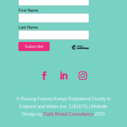
First Name
Last Name
© Raising Futures Kenya Registered Charity in
England and Wales (no. 1181­670) | Website
Design by
Daily Bread Consultancy
2025