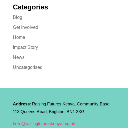
Categories
Blog
Get Involved
Home
Impact Story
News
Uncategorised
Address
: Raising Futures Kenya, Community Base,
113 Queens Road, Brighton, BN1 3XG
hello@raisingfutureskenya.org.uk