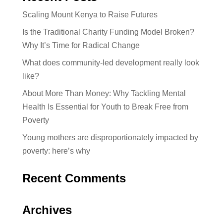
Scaling Mount Kenya to Raise Futures
Is the Traditional Charity Funding Model Broken?
Why It’s Time for Radical Change
What does community-led development really look
like?
About More Than Money: Why Tackling Mental
Health Is Essential for Youth to Break Free from
Poverty
Young mothers are disproportionately impacted by
poverty: here’s why
Recent Comments
Archives