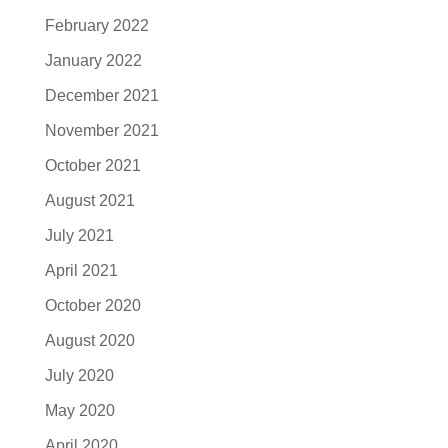
February 2022
January 2022
December 2021
November 2021
October 2021
August 2021
July 2021
April 2021
October 2020
August 2020
July 2020
May 2020
April 2020