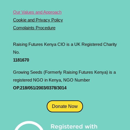
Our Values and Approach
Cookie and Privacy Policy
Complaints Procedure
Raising Futures Kenya CIO is a UK Registered Charity
No.
1181­670
Growing Seeds (Formerly Raising Futures Kenya) is a
registered NGO in Kenya, NGO Number
OP.218/051/2003/0378/3014
Donate Now