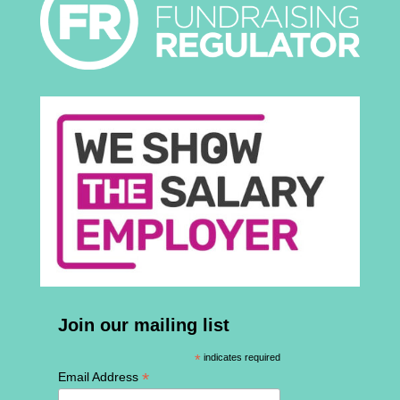
Join our mailing list
*
indicates required
*
Email Address