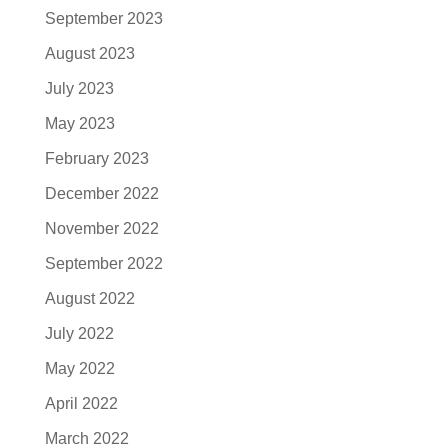
September 2023
August 2023
July 2023
May 2023
February 2023
December 2022
November 2022
September 2022
August 2022
July 2022
May 2022
April 2022
March 2022