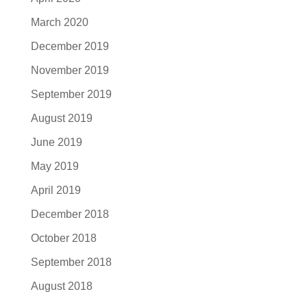
March 2020
December 2019
November 2019
September 2019
August 2019
June 2019
May 2019
April 2019
December 2018
October 2018
September 2018
August 2018