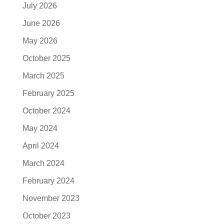
July 2026
June 2026
May 2026
October 2025
March 2025
February 2025
October 2024
May 2024
April 2024
March 2024
February 2024
November 2023
October 2023