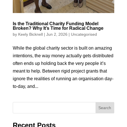
Is the Traditional Charity Funding Model
Broken? Why It’s Time for Radical Change
by
Keely Bicknell
|
Jun 2, 2026
|
Uncategorised
While the global charity sector is built on amazing
intentions, the way money actually gets distributed
often ends up holding back the very people it’s
meant to help. Between rigid project grants that
ignore the realities of running an organisation day-
to-day, and...
Recent Posts