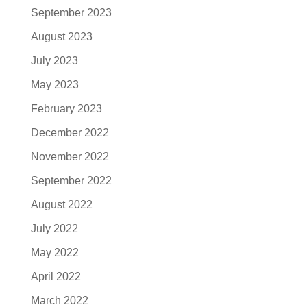
September 2023
August 2023
July 2023
May 2023
February 2023
December 2022
November 2022
September 2022
August 2022
July 2022
May 2022
April 2022
March 2022