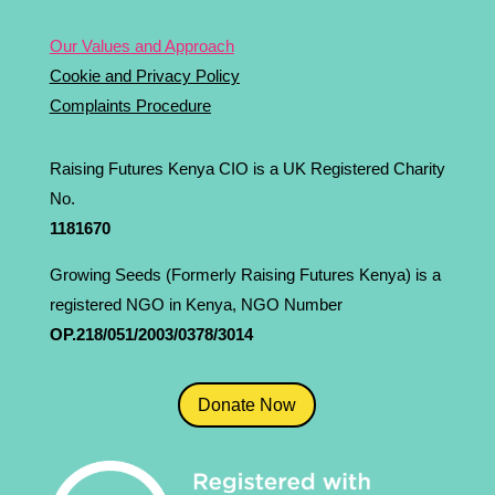
Our Values and Approach
Cookie and Privacy Policy
Complaints Procedure
Raising Futures Kenya CIO is a UK Registered Charity
No.
1181­670
Growing Seeds (Formerly Raising Futures Kenya) is a
registered NGO in Kenya, NGO Number
OP.218/051/2003/0378/3014
Donate Now