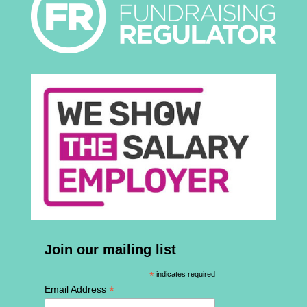
Join our mailing list
*
indicates required
*
Email Address