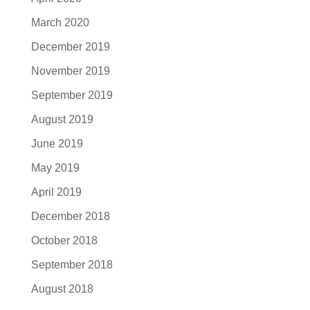
March 2020
December 2019
November 2019
September 2019
August 2019
June 2019
May 2019
April 2019
December 2018
October 2018
September 2018
August 2018