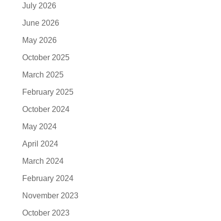
July 2026
June 2026
May 2026
October 2025
March 2025
February 2025
October 2024
May 2024
April 2024
March 2024
February 2024
November 2023
October 2023