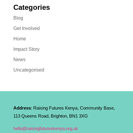
Categories
Blog
Get Involved
Home
Impact Story
News
Uncategorised
Address
: Raising Futures Kenya, Community Base,
113 Queens Road, Brighton, BN1 3XG
hello@raisingfutureskenya.org.uk