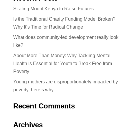
Scaling Mount Kenya to Raise Futures
Is the Traditional Charity Funding Model Broken?
Why It’s Time for Radical Change
What does community-led development really look
like?
About More Than Money: Why Tackling Mental
Health Is Essential for Youth to Break Free from
Poverty
Young mothers are disproportionately impacted by
poverty: here’s why
Recent Comments
Archives