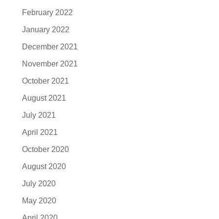
February 2022
January 2022
December 2021
November 2021
October 2021
August 2021
July 2021
April 2021
October 2020
August 2020
July 2020
May 2020
April 2020