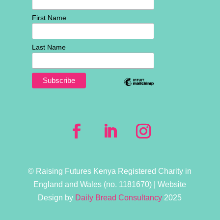
First Name
Last Name
© Raising Futures Kenya Registered Charity in
England and Wales (no. 1181­670) | Website
Design by
Daily Bread Consultancy
2025