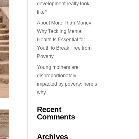
development really look
like?
About More Than Money:
Why Tackling Mental
Health Is Essential for
Youth to Break Free from
Poverty
Young mothers are
disproportionately
impacted by poverty: here’s
why
Recent
Comments
Archives