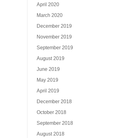
April 2020
March 2020
December 2019
November 2019
September 2019
August 2019
June 2019
May 2019
April 2019
December 2018
October 2018
September 2018
August 2018