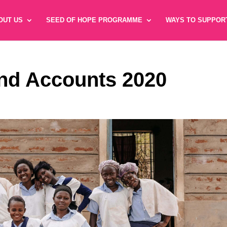
OUT US
SEED OF HOPE PROGRAMME
WAYS TO SUPPOR
nd Accounts 2020