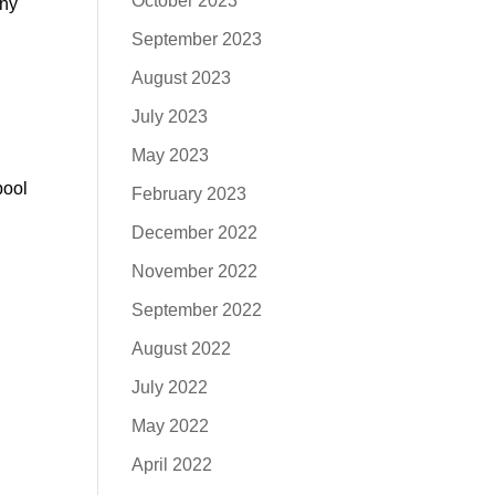
October 2023
any
September 2023
August 2023
July 2023
May 2023
pool
February 2023
December 2022
November 2022
September 2022
August 2022
July 2022
May 2022
April 2022