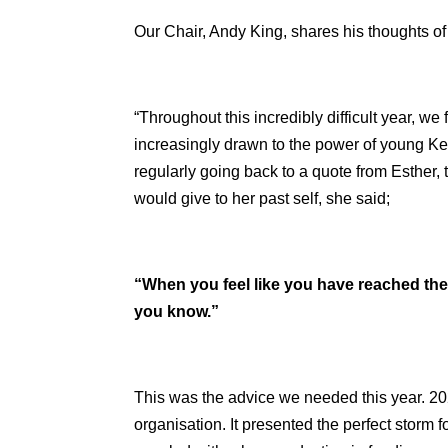
Our Chair, Andy King, shares his thoughts of 
“Throughout this incredibly difficult year, w
increasingly drawn to the power of young Ken
regularly going back to a quote from Esther
would give to her past self, she said;
“When you feel like you have reached the 
you know.”
This was the advice we needed this year. 2
organisation. It presented the perfect storm