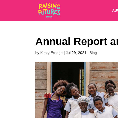
AB
Annual Report a
by
Kirsty Erridge
|
Jul 29, 2021
|
Blog