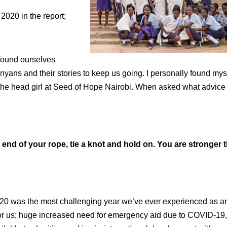
2020 in the report;
e found ourselves
yans and their stories to keep us going. I personally found mys
, the head girl at Seed of Hope Nairobi. When asked what advice
end of your rope, tie a knot and hold on. You are stronger 
020 was the most challenging year we’ve ever experienced as a
 for us; huge increased need for emergency aid due to COVID-19