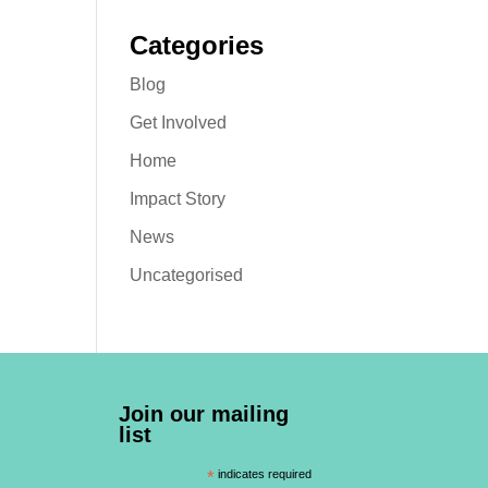
Categories
Blog
Get Involved
Home
Impact Story
News
Uncategorised
Join our mailing
list
*
indicates required