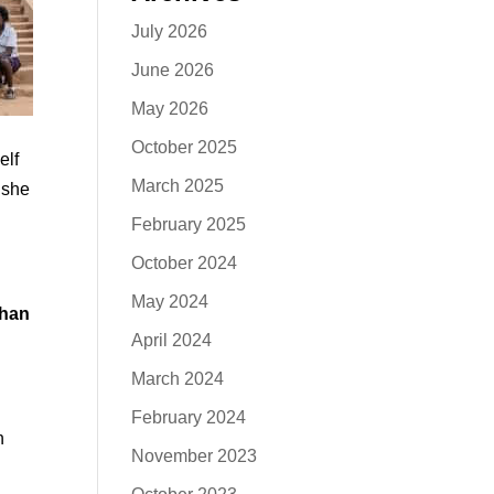
July 2026
June 2026
May 2026
October 2025
elf
March 2025
 she
February 2025
October 2024
May 2024
than
April 2024
March 2024
February 2024
n
November 2023
,