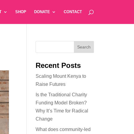
T
SHOP
DONATE
CONTACT
Recent Posts
Scaling Mount Kenya to
Raise Futures
Is the Traditional Charity
Funding Model Broken?
Why It’s Time for Radical
Change
What does community-led