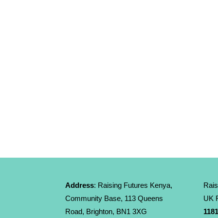
Address
: Raising Futures Kenya,
Rais
Community Base, 113 Queens
UK R
Road, Brighton, BN1 3XG
1181