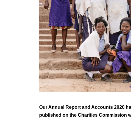
Our Annual Report and Accounts 2020 ha
published on the Charities Commission 