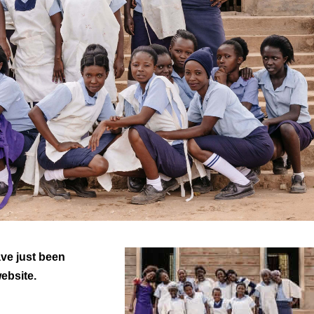
ve just been
website.