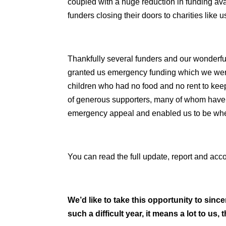
coupled with a huge reduction in funding ava
funders closing their doors to charities like u
Thankfully several funders and our wonderfu
granted us emergency funding which we were 
children who had no food and no rent to keep 
of generous supporters, many of whom have 
emergency appeal and enabled us to be wh
You can read the full update, report and ac
We’d like to take this opportunity to si
such a difficult year, it means a lot to us,