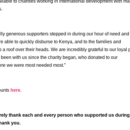
ilable to charities working in international development with m
s.
lly generous supporters stepped in during our hour of need and
able to quickly disburse to Kenya, and to the families and
a roof over their heads. We are incredibly grateful to our loyal 
been with us since the charity began, who donated to our
ere we were most needed most.”
counts
here
.
ncerely thank each and every person who supported us during
 thank you.