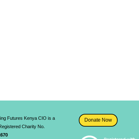
ing Futures Kenya CIO is a
Donate Now
egistered Charity No.
­670