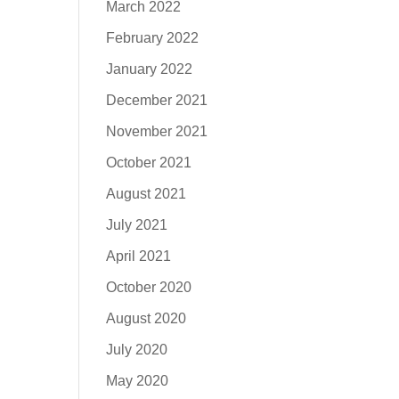
March 2022
February 2022
January 2022
December 2021
November 2021
October 2021
August 2021
July 2021
April 2021
October 2020
August 2020
July 2020
May 2020