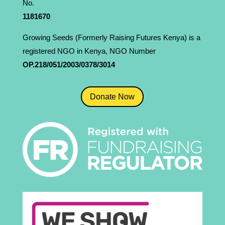
No.
1181­670
Growing Seeds (Formerly Raising Futures Kenya) is a
registered NGO in Kenya, NGO Number
OP.218/051/2003/0378/3014
Donate Now