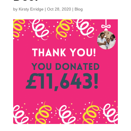
by
Kirsty Erridge
|
Oct 28, 2020
|
Blog