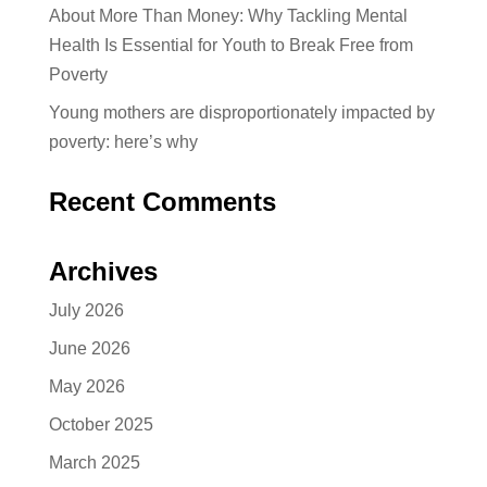
About More Than Money: Why Tackling Mental
Health Is Essential for Youth to Break Free from
Poverty
Young mothers are disproportionately impacted by
poverty: here’s why
Recent Comments
Archives
July 2026
June 2026
May 2026
October 2025
March 2025