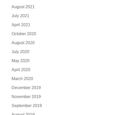
August 2021
July 2021
April 2021
October 2020
August 2020
July 2020
May 2020
April 2020
March 2020
December 2019
November 2019
September 2019
August 2019