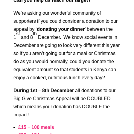
Can you help us reach our target?
We’re asking our wonderful community of
supporters if you could consider a donation to our
appeal by ‘
donating your dinner
’ between the
st
th
1
and 8
December. We know social events in
December are going to look very different this year
so if you aren’t going out for a meal or Christmas
do as you would normally, could you donate the
equivalent amount so that students in Kenya can
enjoy a cooked, nutritious lunch every day?
During 1st – 8th December
all donations to our
Big Give Christmas Appeal will be DOUBLED
which means your donation has DOUBLE the
impact!
£15 = 100 meals