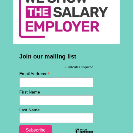
Join our mailing list
*
indicates required
*
Email Address
First Name
Last Name