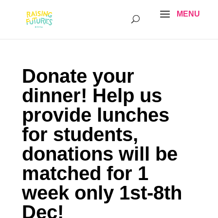
Donate your
dinner! Help us
provide lunches
for students,
donations will be
matched for 1
week only 1st-8th
Dec!