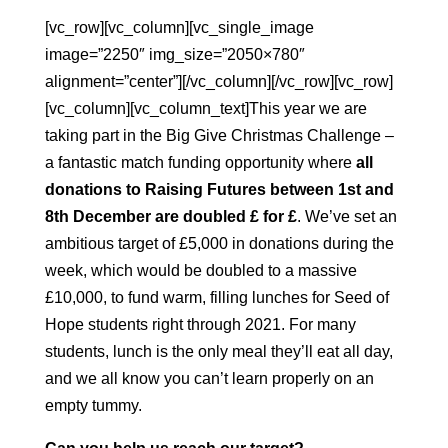
[vc_row][vc_column][vc_single_image
image=”2250″ img_size=”2050×780″
alignment=”center”][/vc_column][/vc_row][vc_row]
[vc_column][vc_column_text]This year we are
taking part in the Big Give Christmas Challenge –
a fantastic match funding opportunity where
all
donations to Raising Futures between 1st and
8th December
are doubled £ for £
. We’ve set an
ambitious target of £5,000 in donations during the
week, which would be doubled to a massive
£10,000, to fund warm, filling lunches for Seed of
Hope students right through 2021. For many
students, lunch is the only meal they’ll eat all day,
and we all know you can’t learn properly on an
empty tummy.