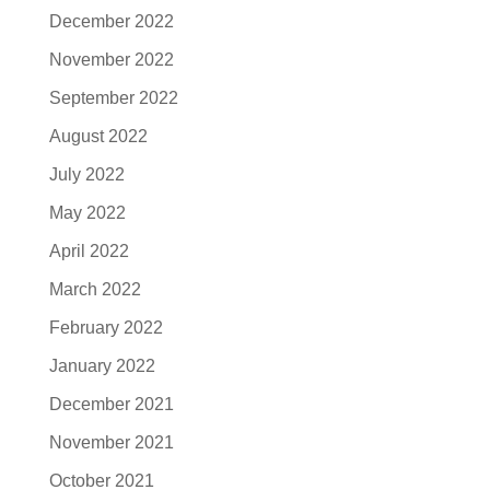
December 2022
November 2022
September 2022
August 2022
July 2022
May 2022
April 2022
March 2022
February 2022
January 2022
December 2021
November 2021
October 2021