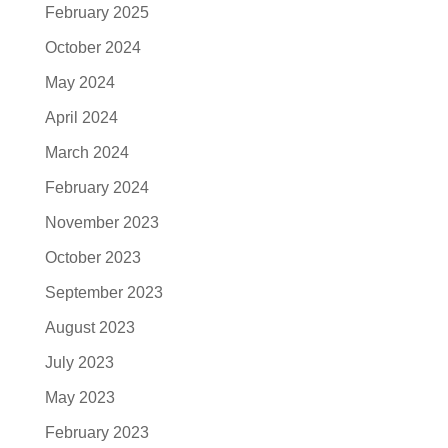
February 2025
October 2024
May 2024
April 2024
March 2024
February 2024
November 2023
October 2023
September 2023
August 2023
July 2023
May 2023
February 2023