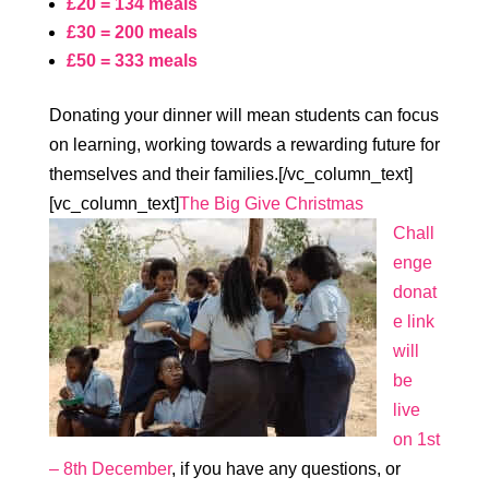
£20 = 134 meals
£30 = 200 meals
£50 = 333 meals
Donating your dinner will mean students can focus
on learning, working towards a rewarding future for
themselves and their families.[/vc_column_text]
[vc_column_text]
The Big Give Christmas
Chall
enge
donat
e link
will
be
live
on 1st
– 8th December
, if you have any questions, or