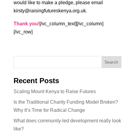
would like to make a pledge, please email
kirsty@raisingfutureskenya.org.uk.
Thank you!
[/vc_column_text][/vc_column]
[/vc_row]
Recent Posts
Scaling Mount Kenya to Raise Futures
Is the Traditional Charity Funding Model Broken?
Why It’s Time for Radical Change
What does community-led development really look
like?