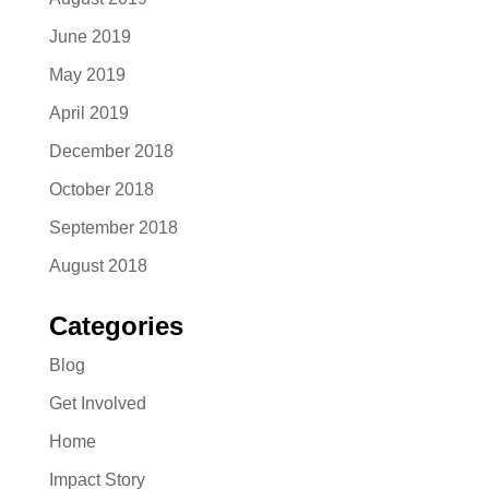
June 2019
May 2019
April 2019
December 2018
October 2018
September 2018
August 2018
Categories
Blog
Get Involved
Home
Impact Story