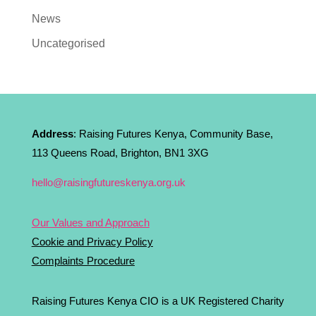
News
Uncategorised
Address
: Raising Futures Kenya, Community Base,
113 Queens Road, Brighton, BN1 3XG
hello@raisingfutureskenya.org.uk
Our Values and Approach
Cookie and Privacy Policy
Complaints Procedure
Raising Futures Kenya CIO is a UK Registered Charity