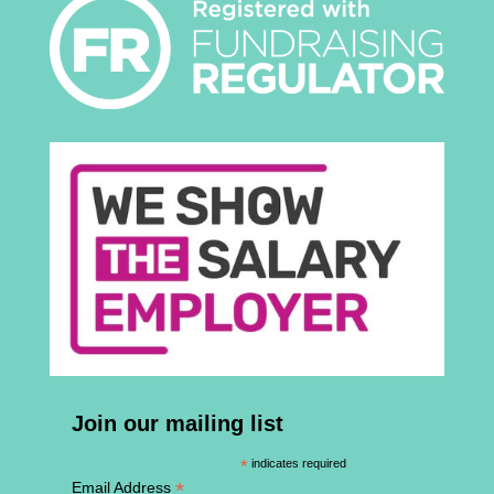
Join our mailing list
*
indicates required
*
Email Address