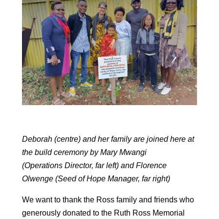
Deborah (centre) and her family are joined here at
the build ceremony by Mary Mwangi
(Operations Director, far left) and Florence
Olwenge (Seed of Hope Manager, far right)
We want to thank the Ross family and friends who
generously donated to the Ruth Ross Memorial