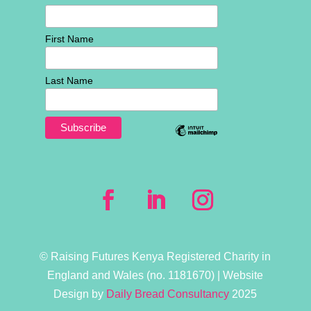
First Name
Last Name
© Raising Futures Kenya Registered Charity in
England and Wales (no. 1181­670) | Website
Design by
Daily Bread Consultancy
2025