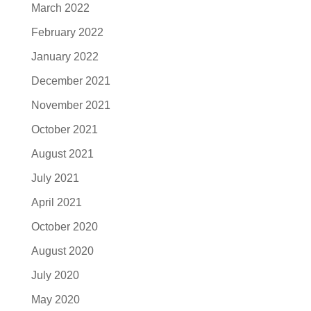
March 2022
February 2022
January 2022
December 2021
November 2021
October 2021
August 2021
July 2021
April 2021
October 2020
August 2020
July 2020
May 2020