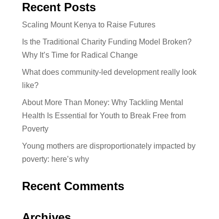
Recent Posts
Scaling Mount Kenya to Raise Futures
Is the Traditional Charity Funding Model Broken?
Why It’s Time for Radical Change
What does community-led development really look
like?
About More Than Money: Why Tackling Mental
Health Is Essential for Youth to Break Free from
Poverty
Young mothers are disproportionately impacted by
poverty: here’s why
Recent Comments
Archives