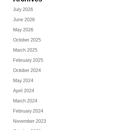
July 2026
June 2026
May 2026
October 2025
March 2025
February 2025
October 2024
May 2024
April 2024
March 2024
February 2024
November 2023