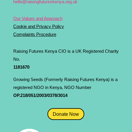
hello@raisingfutureskenya.org.uk
Our Values and Approach
Cookie and Privacy Policy
Complaints Procedure
Raising Futures Kenya CIO is a UK Registered Charity
No.
1181­670
Growing Seeds (Formerly Raising Futures Kenya) is a
registered NGO in Kenya, NGO Number
OP.218/051/2003/0378/3014
Donate Now