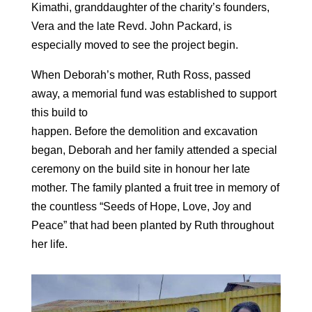
Kimathi, granddaughter of the charity’s founders,
Vera and the late Revd. John Packard, is
especially moved to see the project begin.
When Deborah’s mother, Ruth Ross, passed
away, a memorial fund was established to support
this build to
happen. Before the demolition and excavation
began, Deborah and her family attended a special
ceremony on the build site in honour her late
mother. The family planted a fruit tree in memory of
the countless “Seeds of Hope, Love, Joy and
Peace” that had been planted by Ruth throughout
her life.