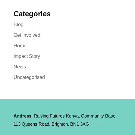
Categories
Blog
Get Involved
Home
Impact Story
News
Uncategorised
Address
: Raising Futures Kenya, Community Base,
113 Queens Road, Brighton, BN1 3XG