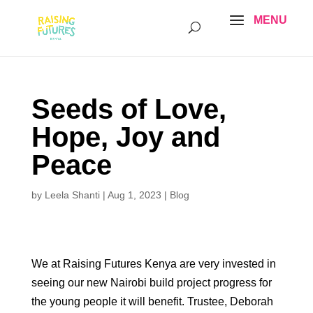
Seeds of Love,
Hope, Joy and
Peace
by
Leela Shanti
|
Aug 1, 2023
|
Blog
We at Raising Futures Kenya are very invested in
seeing our new Nairobi build project progress for
the young people it will benefit. Trustee, Deborah