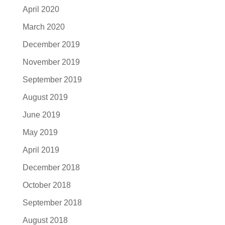
April 2020
March 2020
December 2019
November 2019
September 2019
August 2019
June 2019
May 2019
April 2019
December 2018
October 2018
September 2018
August 2018