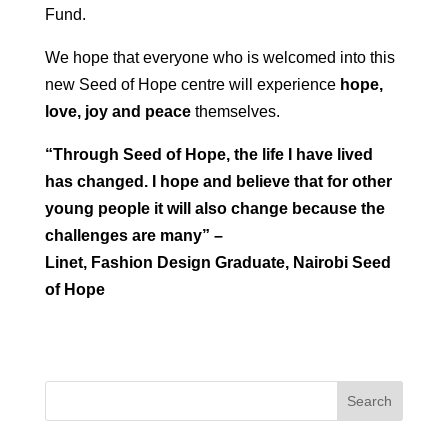
Fund.
We hope that everyone who is welcomed into this
new Seed of Hope centre will experience
hope,
love, joy and peace
themselves.
“Through Seed of Hope, the life I have lived
has changed. I hope and believe that for other
young people it will also change because the
challenges are many” –
Linet, Fashion Design Graduate, Nairobi Seed
of Hope