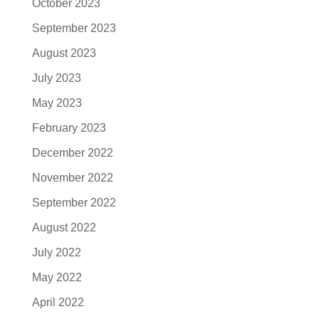
October 2023
September 2023
August 2023
July 2023
May 2023
February 2023
December 2022
November 2022
September 2022
August 2022
July 2022
May 2022
April 2022