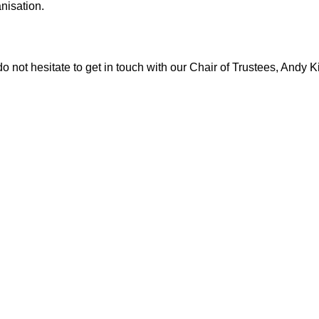
anisation.
o not hesitate to get in touch with our Chair of Trustees, Andy K