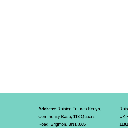
Address
: Raising Futures Kenya,
Rais
Community Base, 113 Queens
UK R
Road, Brighton, BN1 3XG
1181