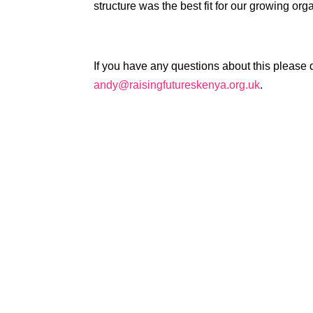
structure was the best fit for our growing org
If you have any questions about this please d
andy@raisingfutureskenya.org.uk
.