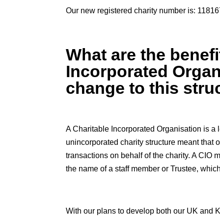
Our new registered charity number is: 1181
What are the benefi
Incorporated Organ
change to this stru
A Charitable Incorporated Organisation is a le
unincorporated charity structure meant that o
transactions on behalf of the charity. A CIO 
the name of a staff member or Trustee, which
With our plans to develop both our UK and K