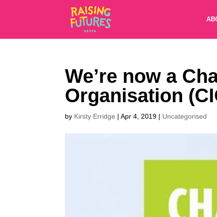
AB
We’re now a Cha
Organisation (CI
by
Kirsty Erridge
|
Apr 4, 2019
|
Uncategorised