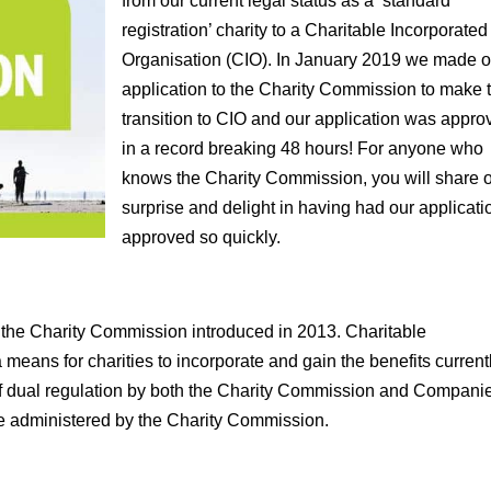
from our current legal status as a ‘standard
registration’ charity to a Charitable Incorporated
Organisation (CIO). In January 2019 we made o
application to the Charity Commission to make 
transition to CIO and our application was appro
in a record breaking 48 hours! For anyone who
knows the Charity Commission, you will share 
surprise and delight in having had our applicati
approved so quickly.
at the Charity Commission introduced in 2013. Charitable
means for charities to incorporate and gain the benefits current
of dual regulation by both the Charity Commission and Compani
re administered by the Charity Commission.