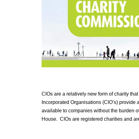
CIOs are a relatively new form of charity th
Incorporated Organisations (CIO’s) provide a 
available to companies without the burden 
House. CIOs are registered charities and a