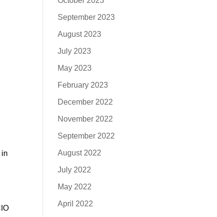
October 2023
September 2023
August 2023
July 2023
May 2023
February 2023
December 2022
November 2022
September 2022
August 2022
 in
July 2022
May 2022
April 2022
CIO