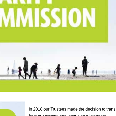
In 2018 our Trustees made the decision to trans