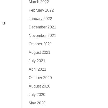
March 2022
February 2022
January 2022
ing
December 2021
November 2021
October 2021
August 2021
July 2021
April 2021
October 2020
August 2020
July 2020
May 2020