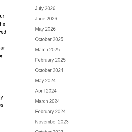
July 2026
ur
June 2026
the
May 2026
ved
October 2025
our
March 2025
on
February 2025
October 2024
May 2024
April 2024
ly
March 2024
es
February 2024
November 2023