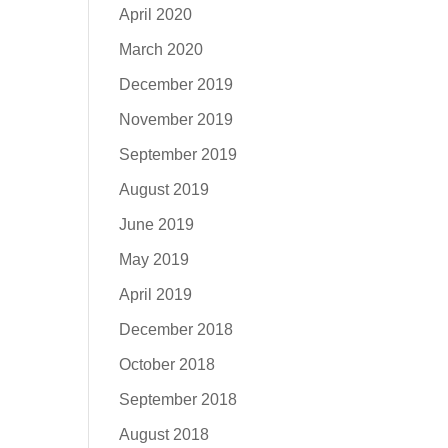
April 2020
March 2020
December 2019
November 2019
September 2019
August 2019
June 2019
May 2019
April 2019
December 2018
October 2018
September 2018
August 2018