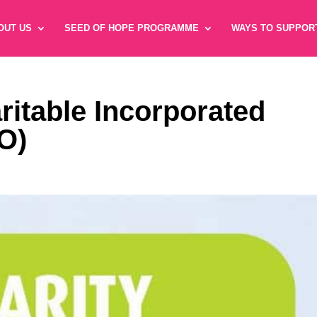
OUT US
SEED OF HOPE PROGRAMME
WAYS TO SUPPOR
ritable Incorporated
O)