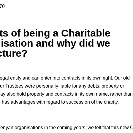
670
ts of being a Charitable
isation and why did we
cture?
gal entity and can enter into contracts in its own right. Our old
ur Trustees were personally liable for any debts, property or
may also hold property and contracts in its own name, rather than
 has advantages with regard to succession of the charity.
enyan organisations in the coming years, we felt that this new 