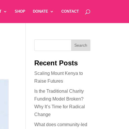
T
SHOP
DONATE
CONTACT
Recent Posts
Scaling Mount Kenya to
Raise Futures
Is the Traditional Charity
Funding Model Broken?
Why It’s Time for Radical
Change
What does community-led