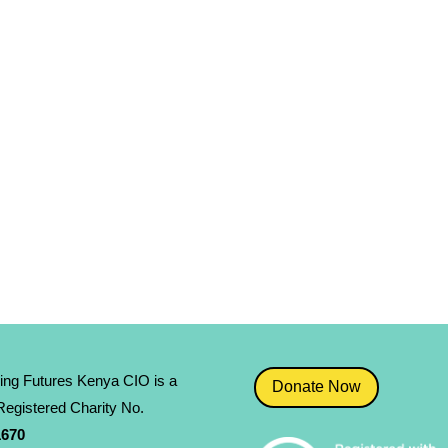
ing Futures Kenya CIO is a
Donate Now
egistered Charity No.
­670