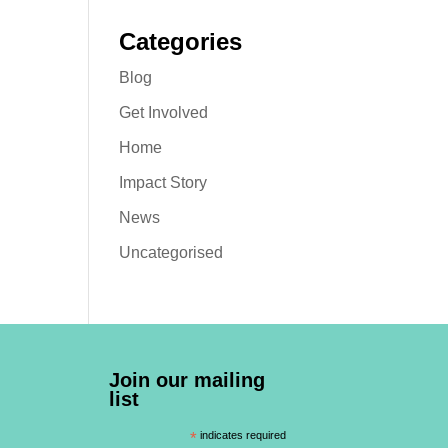
Categories
Blog
Get Involved
Home
Impact Story
News
Uncategorised
Join our mailing
list
*
indicates required