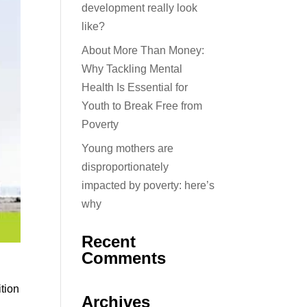
development really look
like?
About More Than Money:
Why Tackling Mental
Health Is Essential for
Youth to Break Free from
Poverty
Young mothers are
disproportionately
impacted by poverty: here’s
why
Recent
Comments
ition
Archives