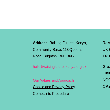
Address
: Raising Futures Kenya,
Rais
Community Base, 113 Queens
UK R
Road, Brighton, BN1 3XG
1181
hello@raisingfutureskenya.org.uk
Grow
Futu
NGO
Our Values and Approach
OP.2
Cookie and Privacy Policy
Complaints Procedure