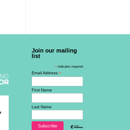
Join our mailing
list
*
indicates required
*
Email Address
First Name
Last Name