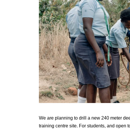
We are planning to drill a new 240 meter dee
training centre site. For students, and open 