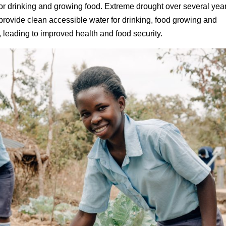
for drinking and growing food. Extreme drought over several yea
provide clean accessible water for drinking, food growing and
 leading to improved health and food security.