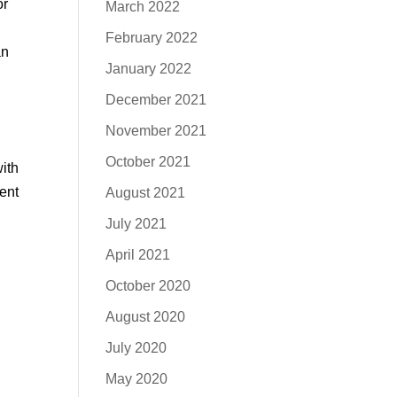
or
March 2022
February 2022
an
January 2022
December 2021
November 2021
October 2021
with
rent
August 2021
July 2021
April 2021
October 2020
August 2020
July 2020
May 2020