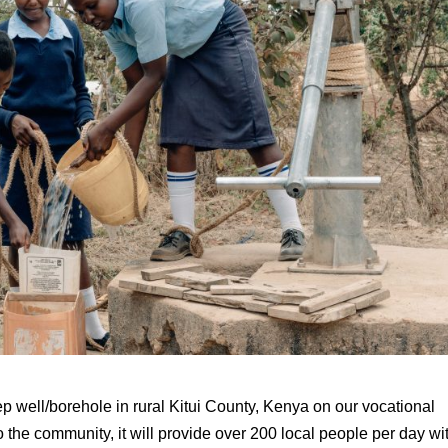
p well/borehole in rural Kitui County, Kenya on our vocational
to the community, it will provide over 200 local people per day wi