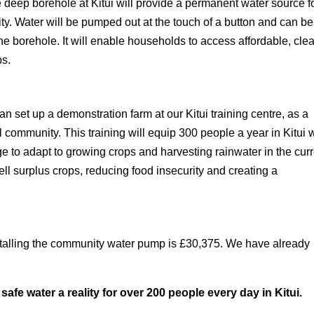
he deep borehole at Kitui will provide a permanent water source f
y. Water will be pumped out at the touch of a button and can be
he borehole. It will enable households to access affordable, cle
ps.
set up a demonstration farm at our Kitui training centre, as a
l community. This training will equip 300 people a year in Kitui 
ge to adapt to growing crops and harvesting rainwater in the cur
ll surplus crops, reducing food insecurity and creating a
installing the community water pump is £30,375. We have already
safe water a reality for over 200 people every day in Kitui.