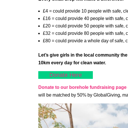
£4 = could provide 10 people with safe, cl
£16 = could provide 40 people with safe, c
£20 = could provide 50 people with safe, c
£32 = could provide 80 people with safe, c
£80 = could provide a whole day of safe, 
Let’s give girls in the local community th
10km every day for clean water.
Donate Here
Donate to our borehole fundraising page
will be matched by 50% by GlobalGiving, ma