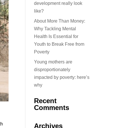
development really look
like?
About More Than Money:
Why Tackling Mental
Health Is Essential for
Youth to Break Free from
Poverty
Young mothers are
disproportionately
impacted by poverty: here’s
why
Recent
Comments
th
Archives