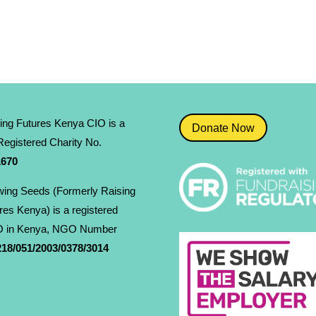
ing Futures Kenya CIO is a
Donate Now
egistered Charity No.
­670
ing Seeds (Formerly Raising
res Kenya) is a registered
 in Kenya, NGO Number
18/051/2003/0378/3014