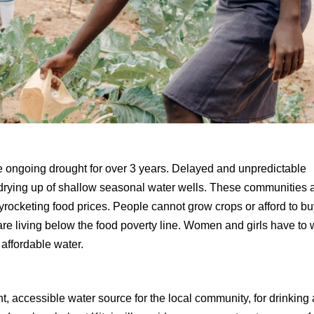
e ongoing drought for over 3 years. Delayed and unpredictable
d drying up of shallow seasonal water wells. These communities 
rocketing food prices. People cannot grow crops or afford to b
re living below the food poverty line. Women and girls have to 
affordable water.
, accessible water source for the local community, for drinking