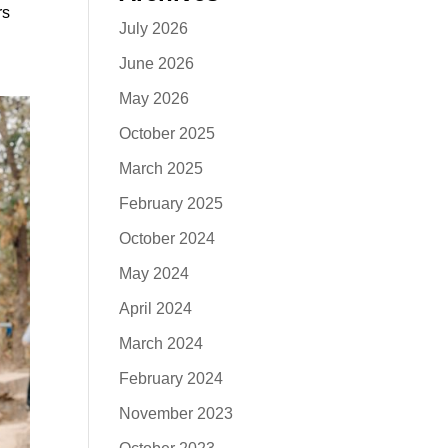
rs
July 2026
June 2026
May 2026
October 2025
March 2025
February 2025
October 2024
May 2024
April 2024
March 2024
February 2024
November 2023