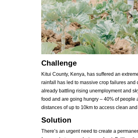
Challenge
Kitui County, Kenya, has suffered an extrem
rainfall has led to massive crop failures an
already battling rising unemployment and sky
food and are going hungry – 40% of people a
distances of up to 10km to access clean and 
Solution
There’s an urgent need to create a permanent