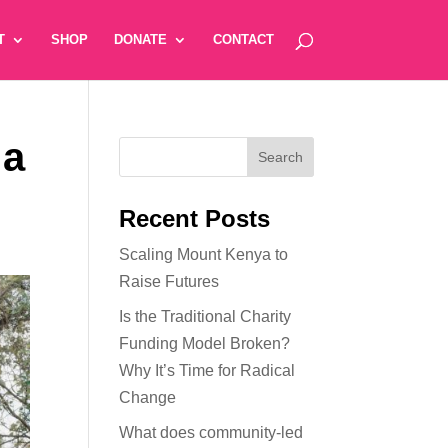
T
SHOP
DONATE
CONTACT
 a
Recent Posts
Scaling Mount Kenya to
Raise Futures
Is the Traditional Charity
Funding Model Broken?
Why It’s Time for Radical
Change
What does community-led