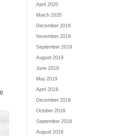
April 2020
March 2020
December 2019
November 2019
September 2019
August 2019
g
June 2019
May 2019
April 2019
50
December 2018
October 2018
September 2018
August 2018