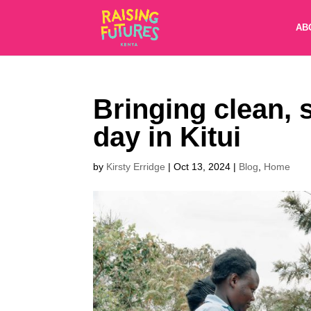
AB
Bringing clean, 
day in Kitui
by
Kirsty Erridge
|
Oct 13, 2024
|
Blog
,
Home