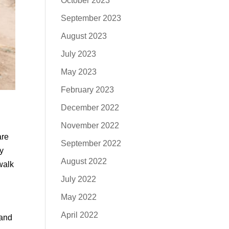
October 2023
September 2023
August 2023
July 2023
May 2023
February 2023
December 2022
November 2022
are
September 2022
uy
August 2022
walk
July 2022
May 2022
April 2022
 and