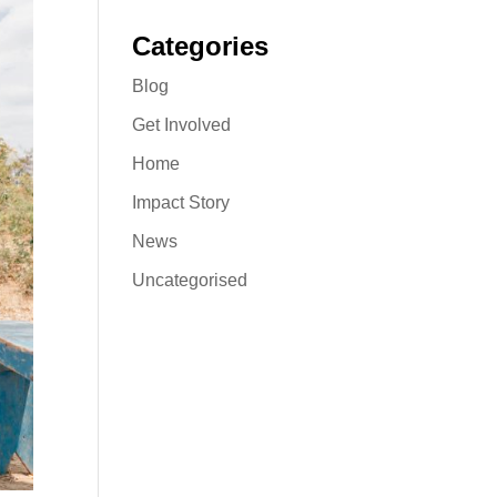
Categories
Blog
Get Involved
Home
Impact Story
News
Uncategorised