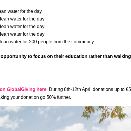
ean water for the day
lean water for the day
lean water for the day
lean water for the day
clean water for 200 people from the community
e opportunity to focus on their education rather than walkin
 on GlobalGiving here
. During 8th-12th April donations up to £
king your donation go 50% further.