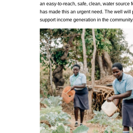
an easy-to-reach, safe, clean, water source 
has made this an urgent need. The well will 
support income generation in the community,