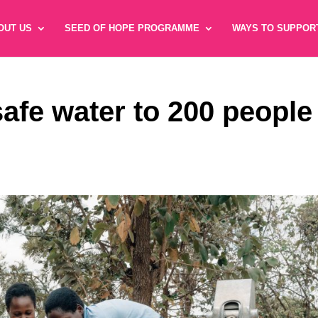
OUT US
SEED OF HOPE PROGRAMME
WAYS TO SUPPOR
safe water to 200 people