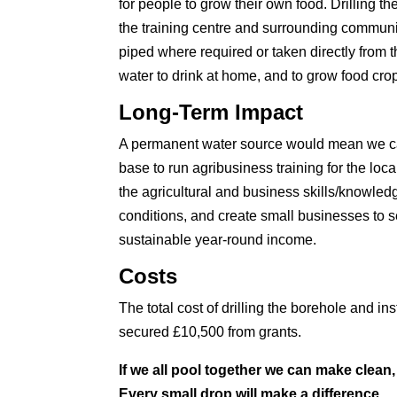
for people to grow their own food. Drilling t
the training centre and surrounding communit
piped where required or taken directly from t
water to drink at home, and to grow food cro
Long-Term Impact
A permanent water source would mean we can 
base to run agribusiness training for the loca
the agricultural and business skills/knowled
conditions, and create small businesses to se
sustainable year-round income.
Costs
The total cost of drilling the borehole and 
secured £10,500 from grants.
If we all pool together we can make clean, 
Every small drop will make a difference.